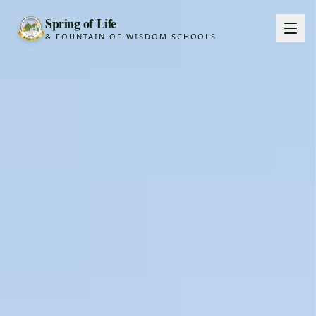
Spring of Life
& FOUNTAIN OF WISDOM SCHOOLS