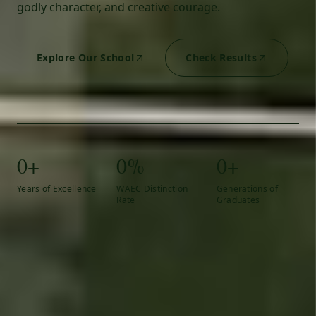
godly character, and creative courage.
Explore Our School
Check Results
0+
0%
0+
Years of Excellence
WAEC Distinction
Generations of
Rate
Graduates