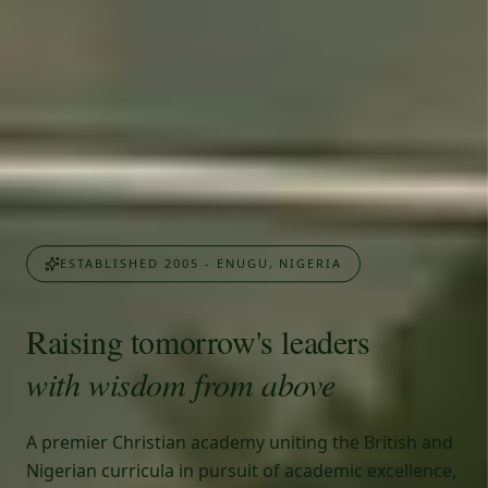
ESTABLISHED 2005 - ENUGU, NIGERIA
Raising tomorrow's leaders
with wisdom from above
A premier Christian academy uniting the British and
Nigerian curricula in pursuit of academic excellence,