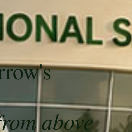
rrow's
from above