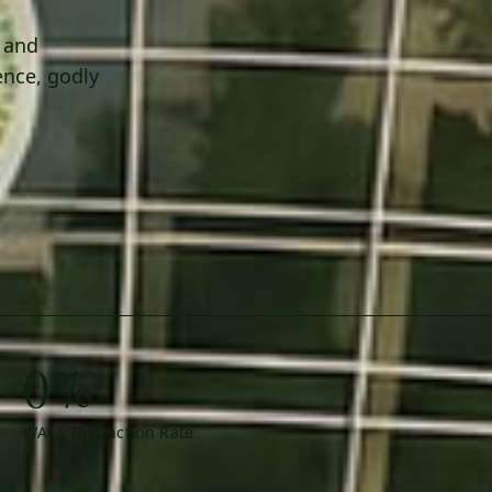
h and
ence, godly
0%
WAEC Distinction Rate