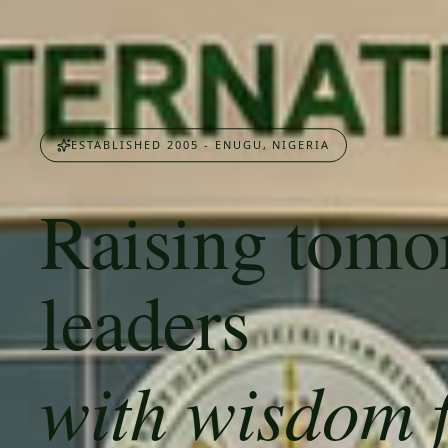
ESTABLISHED 2005 - ENUGU, NIGERIA
Raising tomo
leaders
with wisdom 