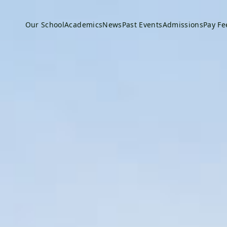
Our School
Academics
News
Past Events
Admissions
Pay Fe