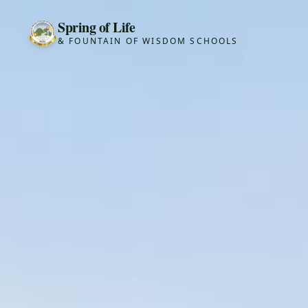
Spring of Life
& FOUNTAIN OF WISDOM SCHOOLS