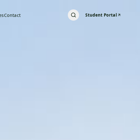
es
Contact
Student Portal