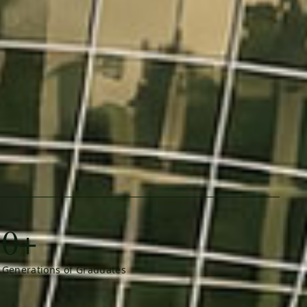
0+
Generations of Graduates