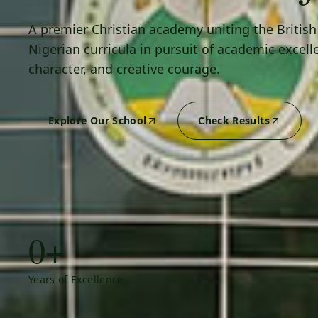
A premier Christian academy uniting the Britis
Nigerian curricula in pursuit of academic excell
character, and creative courage.
Explore Our School
Check Results
0+
Years of Excellence