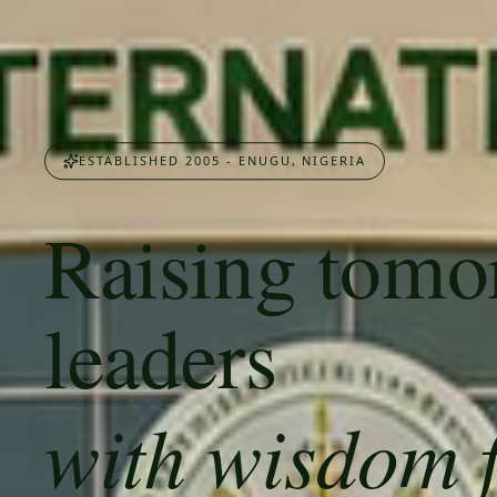
ESTABLISHED 2005 - ENUGU, NIGERIA
Raising tomo
leaders
with wisdom 