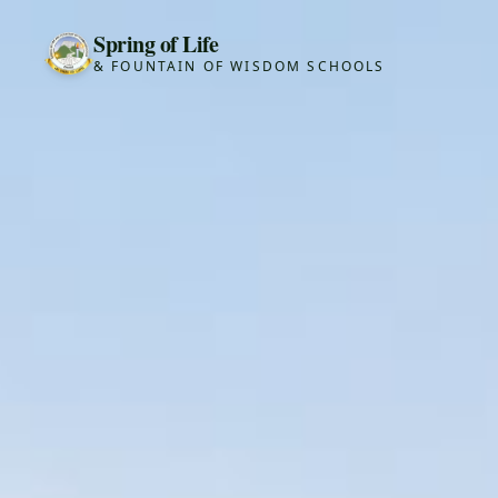
Spring of Life
& FOUNTAIN OF WISDOM SCHOOLS