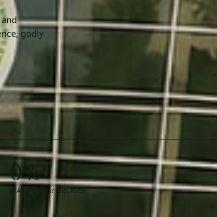
h and
ence, godly
0%
WAEC Distinction Rate