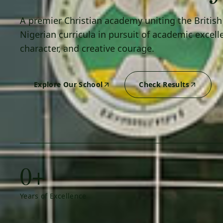
A premier Christian academy uniting the Britis
Nigerian curricula in pursuit of academic excell
character, and creative courage.
Explore Our School
Check Results
0+
Years of Excellence