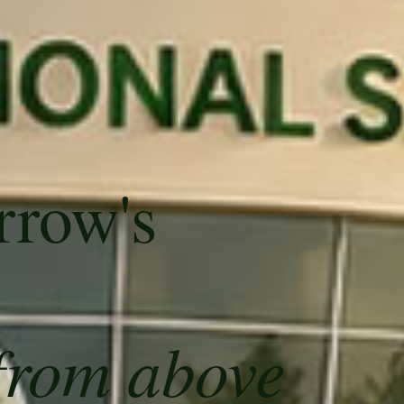
rrow's
from above