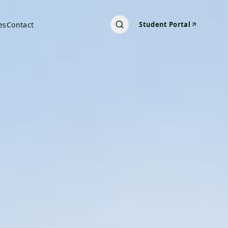
es
Contact
Student Portal