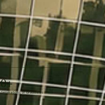
0+
Generations of Graduates