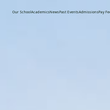
Our School
Academics
News
Past Events
Admissions
Pay Fe