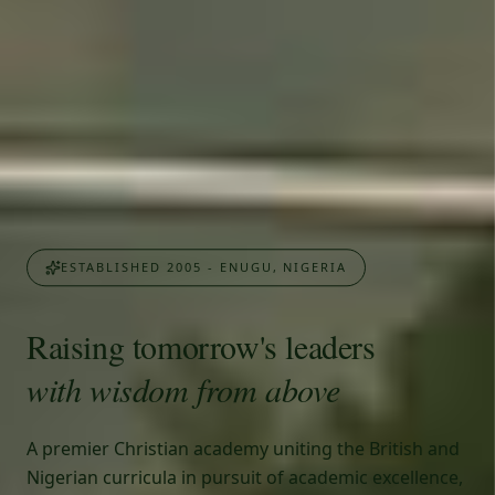
ESTABLISHED 2005 - ENUGU, NIGERIA
Raising tomorrow's leaders
with wisdom from above
A premier Christian academy uniting the British and
Nigerian curricula in pursuit of academic excellence,