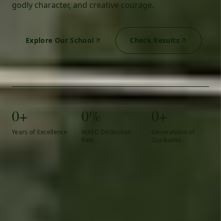
godly character, and creative courage.
Explore Our School
Check Results
0+
0%
0+
Years of Excellence
WAEC Distinction
Generations of
Rate
Graduates