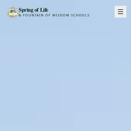
Spring of Life
& FOUNTAIN OF WISDOM SCHOOLS