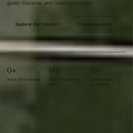
godly character, and creative courage.
Explore Our School
Check Results
0+
0%
0+
Years of Excellence
WAEC Distinction
Generations of
Rate
Graduates