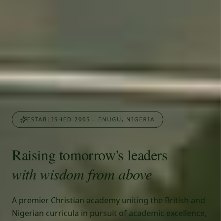
ESTABLISHED 2005 - ENUGU, NIGERIA
Raising tomorrow's leaders
with wisdom from above
A premier Christian academy uniting the British and
Nigerian curricula in pursuit of academic excellence,