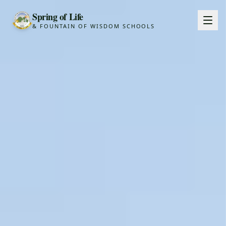
Spring of Life
& FOUNTAIN OF WISDOM SCHOOLS