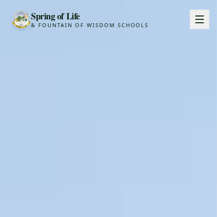
Spring of Life
& FOUNTAIN OF WISDOM SCHOOLS