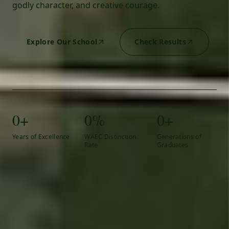
godly character, and creative courage.
Explore Our School
Check Results
0+
0%
0+
Years of Excellence
WAEC Distinction
Generations of
Rate
Graduates