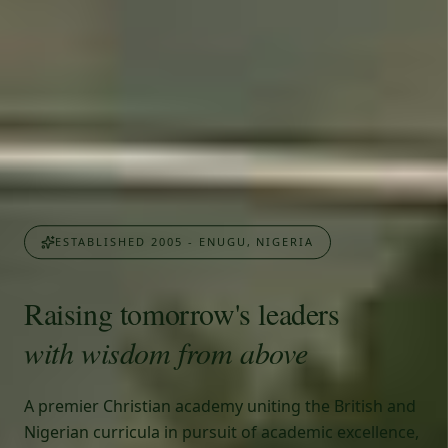
ESTABLISHED 2005 - ENUGU, NIGERIA
Raising tomorrow's leaders
with wisdom from above
A premier Christian academy uniting the British and
Nigerian curricula in pursuit of academic excellence,