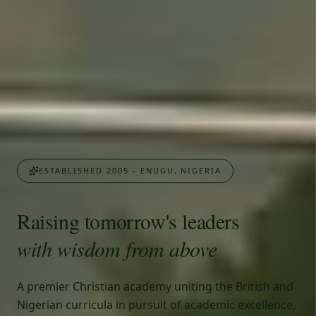
ESTABLISHED 2005 - ENUGU, NIGERIA
Raising tomorrow's leaders
with wisdom from above
A premier Christian academy uniting the British and
Nigerian curricula in pursuit of academic excellence,