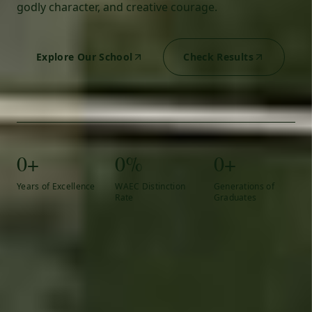
godly character, and creative courage.
Explore Our School
Check Results
0+
0%
0+
Years of Excellence
WAEC Distinction
Generations of
Rate
Graduates