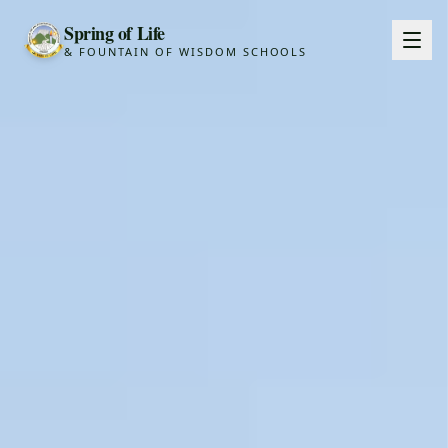
Spring of Life
& FOUNTAIN OF WISDOM SCHOOLS