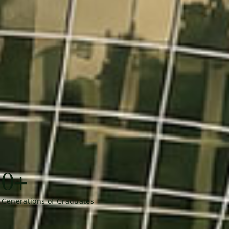
0+
Generations of Graduates