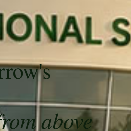
rrow's
from above