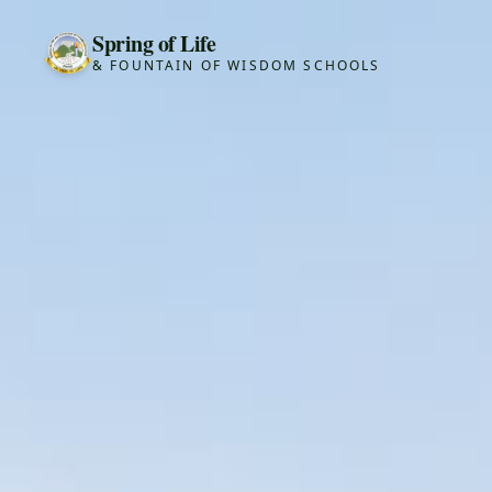
Spring of Life
& FOUNTAIN OF WISDOM SCHOOLS