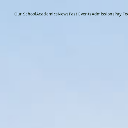
Our School
Academics
News
Past Events
Admissions
Pay Fe