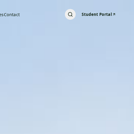
es
Contact
Student Portal