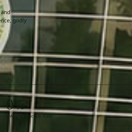
h and
ence, godly
0%
WAEC Distinction Rate