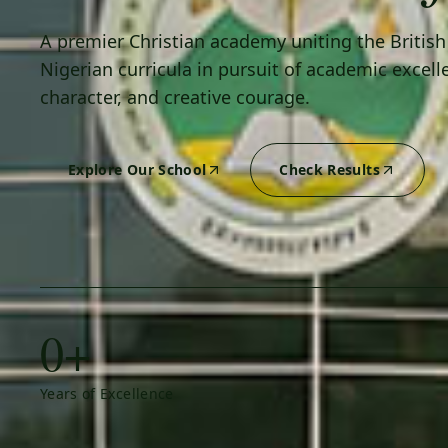
A premier Christian academy uniting the Britis
Nigerian curricula in pursuit of academic excell
character, and creative courage.
Explore Our School
Check Results
0+
Years of Excellence