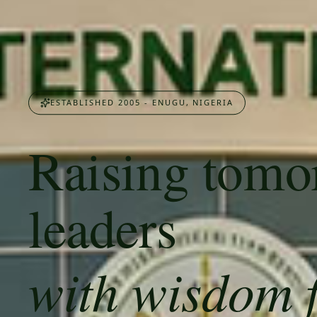
ESTABLISHED 2005 - ENUGU, NIGERIA
Raising tomo
leaders
with wisdom 