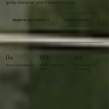
godly character, and creative courage.
Explore Our School
Check Results
0+
0%
0+
Years of Excellence
WAEC Distinction
Generations of
Rate
Graduates