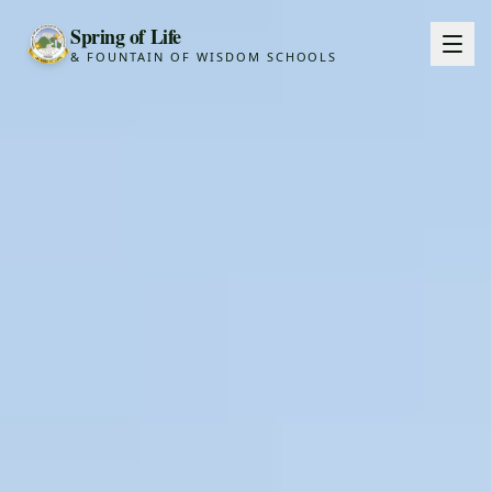
Spring of Life
& FOUNTAIN OF WISDOM SCHOOLS