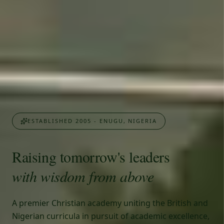
ESTABLISHED 2005 - ENUGU, NIGERIA
Raising tomorrow's leaders
with wisdom from above
A premier Christian academy uniting the British and
Nigerian curricula in pursuit of academic excellence,