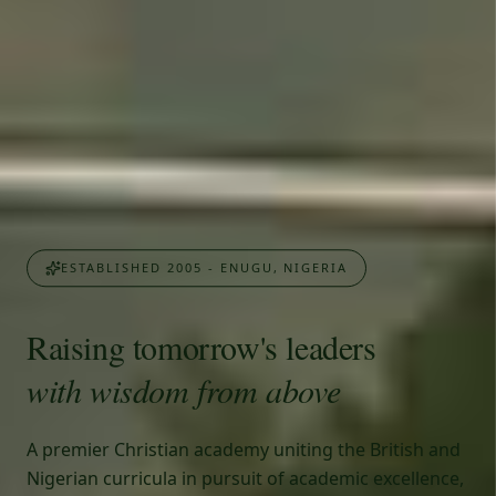
ESTABLISHED 2005 - ENUGU, NIGERIA
Raising tomorrow's leaders
with wisdom from above
A premier Christian academy uniting the British and
Nigerian curricula in pursuit of academic excellence,