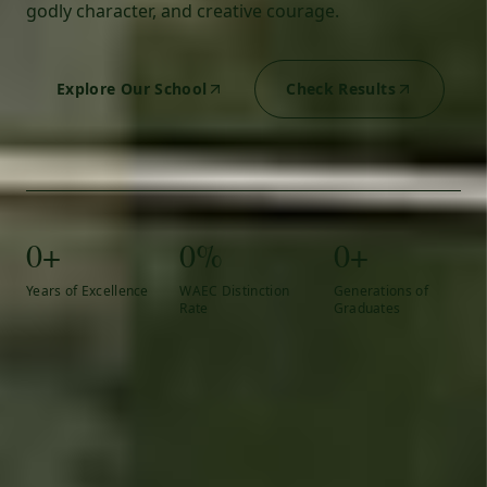
godly character, and creative courage.
Explore Our School
Check Results
0+
0%
0+
Years of Excellence
WAEC Distinction
Generations of
Rate
Graduates