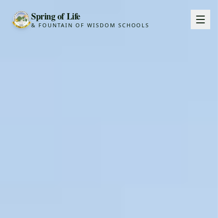
Spring of Life
& FOUNTAIN OF WISDOM SCHOOLS