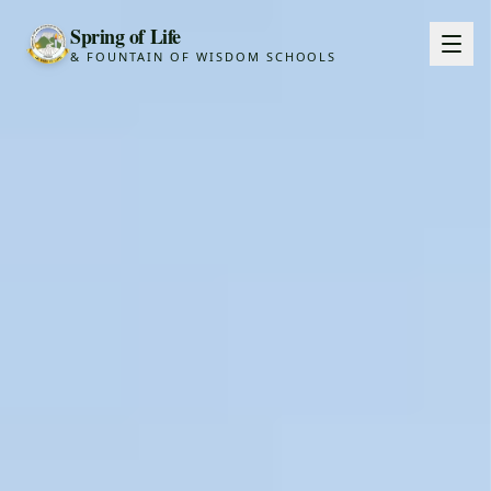
Spring of Life
& FOUNTAIN OF WISDOM SCHOOLS