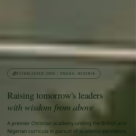
ESTABLISHED 2005 - ENUGU, NIGERIA
Raising tomorrow's leaders
with wisdom from above
A premier Christian academy uniting the British and
Nigerian curricula in pursuit of academic excellence,