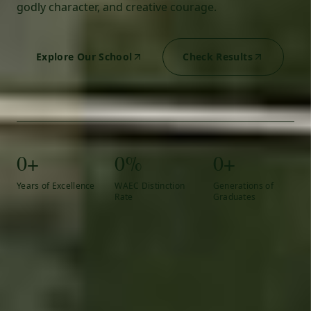
godly character, and creative courage.
Explore Our School
Check Results
0+
0%
0+
Years of Excellence
WAEC Distinction
Generations of
Rate
Graduates