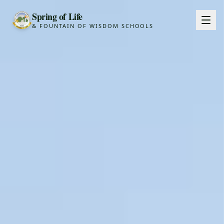
Spring of Life
& FOUNTAIN OF WISDOM SCHOOLS