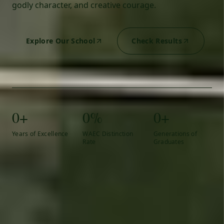
godly character, and creative courage.
Explore Our School
Check Results
0+
0%
0+
Years of Excellence
WAEC Distinction
Generations of
Rate
Graduates