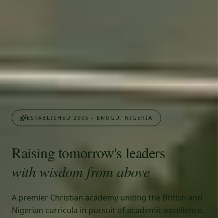
ESTABLISHED 2005 - ENUGU, NIGERIA
Raising tomorrow's leaders
with wisdom from above
A premier Christian academy uniting the British and
Nigerian curricula in pursuit of academic excellence,