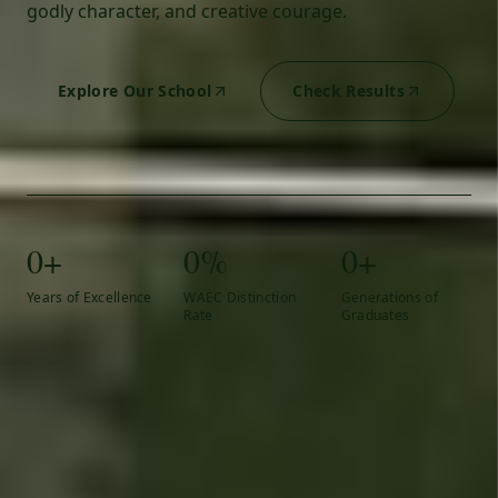
godly character, and creative courage.
Explore Our School
Check Results
0+
0%
0+
Years of Excellence
WAEC Distinction
Generations of
Rate
Graduates