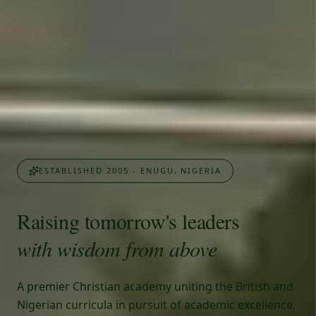
ESTABLISHED 2005 - ENUGU, NIGERIA
Raising tomorrow's leaders
with wisdom from above
A premier Christian academy uniting the British and
Nigerian curricula in pursuit of academic excellence,