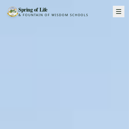
Spring of Life
& FOUNTAIN OF WISDOM SCHOOLS