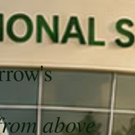
rrow's
from above