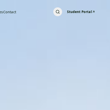
es
Contact
Student Portal