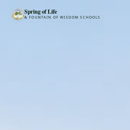
Spring of Life
& FOUNTAIN OF WISDOM SCHOOLS