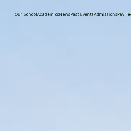
Our School
Academics
News
Past Events
Admissions
Pay Fe