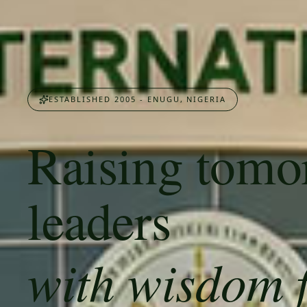
ESTABLISHED 2005 - ENUGU, NIGERIA
Raising tomo
leaders
with wisdom 