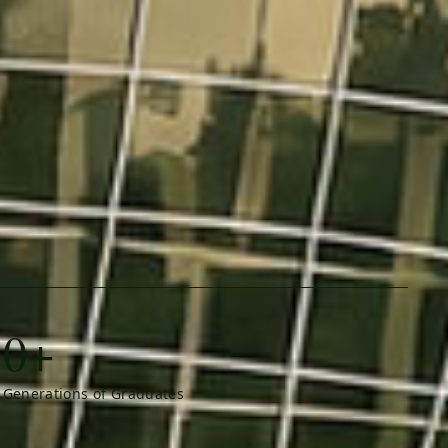
0+
Generations of Graduates