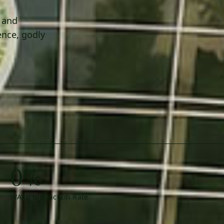
h and
ence, godly
0%
WAEC Distinction Rate