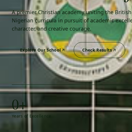
A premier Christian academy uniting the Britis
Nigerian curricula in pursuit of academic excell
character, and creative courage.
Explore Our School
Check Results
0+
Years of Excellence