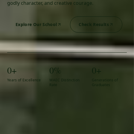
godly character, and creative courage.
Explore Our School
Check Results
0+
0%
0+
Years of Excellence
WAEC Distinction
Generations of
Rate
Graduates