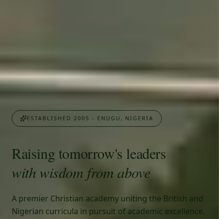
ESTABLISHED 2005 - ENUGU, NIGERIA
Raising tomorrow's leaders
with wisdom from above
A premier Christian academy uniting the British and
Nigerian curricula in pursuit of academic excellence,