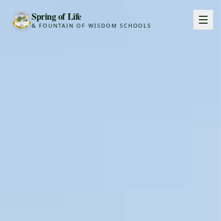
Spring of Life
& FOUNTAIN OF WISDOM SCHOOLS