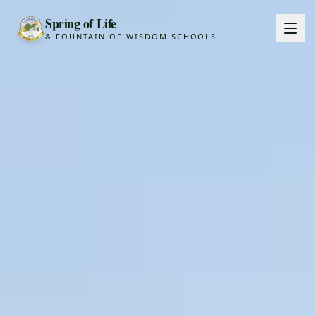
Spring of Life
& FOUNTAIN OF WISDOM SCHOOLS