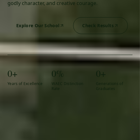
godly character, and creative courage.
Explore Our School
Check Results
0+
0%
0+
Years of Excellence
WAEC Distinction
Generations of
Rate
Graduates