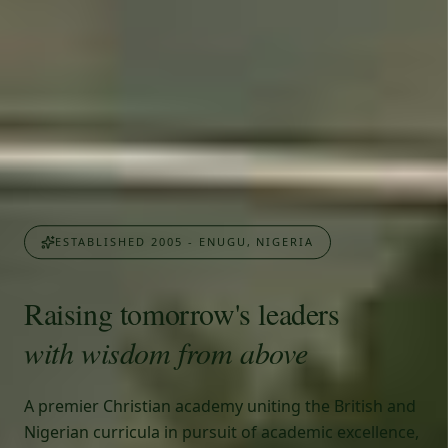
ESTABLISHED 2005 - ENUGU, NIGERIA
Raising tomorrow's leaders
with wisdom from above
A premier Christian academy uniting the British and
Nigerian curricula in pursuit of academic excellence,