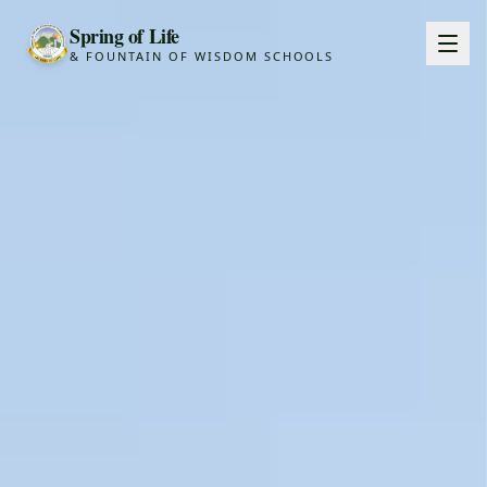
Spring of Life
& FOUNTAIN OF WISDOM SCHOOLS