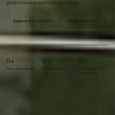
godly character, and creative courage.
Explore Our School
Check Results
0+
0%
0+
Years of Excellence
WAEC Distinction
Generations of
Rate
Graduates