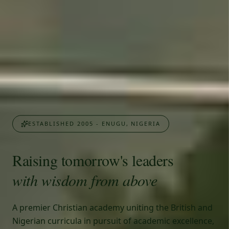
ESTABLISHED 2005 - ENUGU, NIGERIA
Raising tomorrow's leaders
with wisdom from above
A premier Christian academy uniting the British and
Nigerian curricula in pursuit of academic excellence,