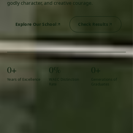
godly character, and creative courage.
Explore Our School
Check Results
0+
0%
0+
Years of Excellence
WAEC Distinction
Generations of
Rate
Graduates