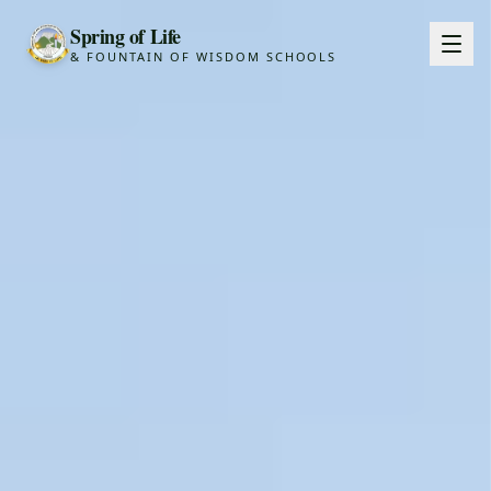
Spring of Life
& FOUNTAIN OF WISDOM SCHOOLS