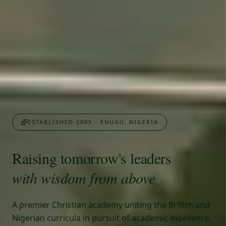
ESTABLISHED 2005 - ENUGU, NIGERIA
Raising tomorrow's leaders
with wisdom from above
A premier Christian academy uniting the British and
Nigerian curricula in pursuit of academic excellence,