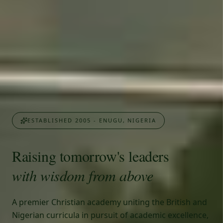
ESTABLISHED 2005 - ENUGU, NIGERIA
Raising tomorrow's leaders
with wisdom from above
A premier Christian academy uniting the British and
Nigerian curricula in pursuit of academic excellence,