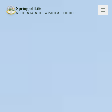
Spring of Life
& FOUNTAIN OF WISDOM SCHOOLS