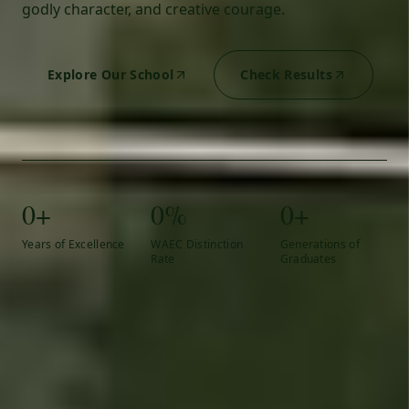
godly character, and creative courage.
Explore Our School
Check Results
0+
0%
0+
Years of Excellence
WAEC Distinction
Generations of
Rate
Graduates