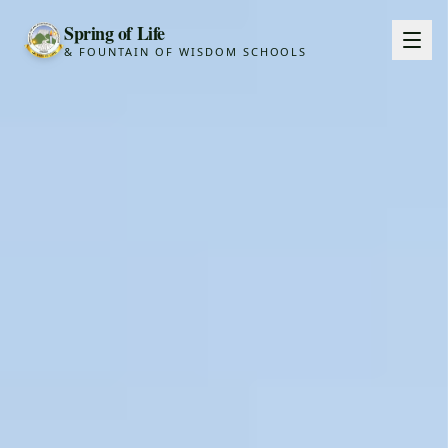
Spring of Life
& FOUNTAIN OF WISDOM SCHOOLS