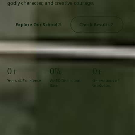
godly character, and creative courage.
Explore Our School
Check Results
0+
0%
0+
Years of Excellence
WAEC Distinction
Generations of
Rate
Graduates