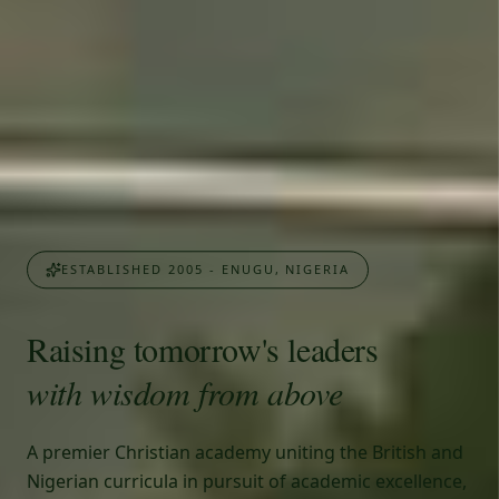
ESTABLISHED 2005 - ENUGU, NIGERIA
Raising tomorrow's leaders
with wisdom from above
A premier Christian academy uniting the British and
Nigerian curricula in pursuit of academic excellence,