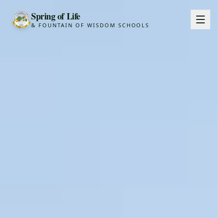
Spring of Life
& FOUNTAIN OF WISDOM SCHOOLS