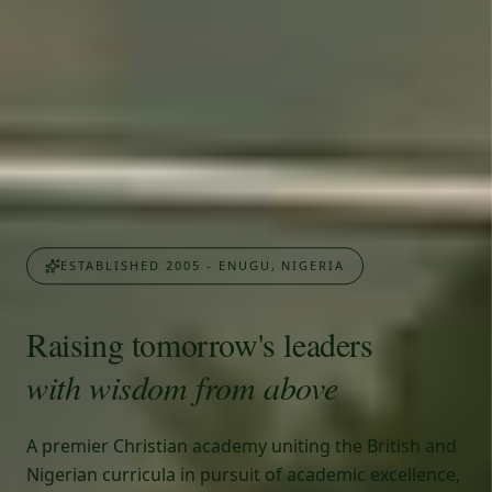
ESTABLISHED 2005 - ENUGU, NIGERIA
Raising tomorrow's leaders
with wisdom from above
A premier Christian academy uniting the British and
Nigerian curricula in pursuit of academic excellence,