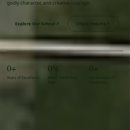
godly character, and creative courage.
Explore Our School
Check Results
0+
0%
0+
Years of Excellence
WAEC Distinction
Generations of
Rate
Graduates