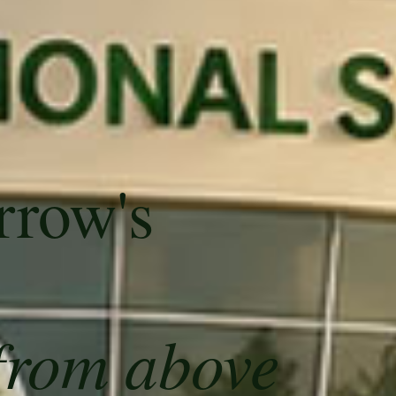
rrow's
from above