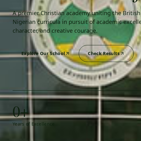
A premier Christian academy uniting the Britis
Nigerian curricula in pursuit of academic excell
character, and creative courage.
Explore Our School
Check Results
0+
Years of Excellence