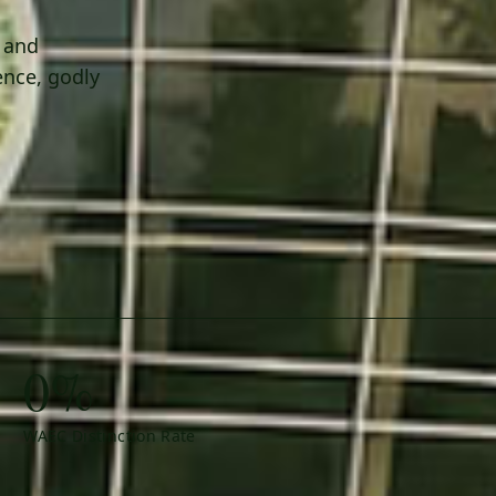
h and
ence, godly
0%
WAEC Distinction Rate