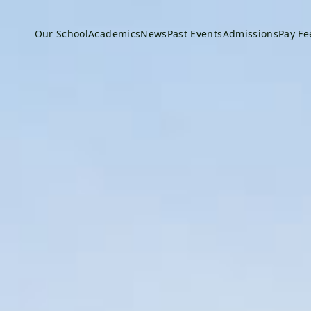
Our School
Academics
News
Past Events
Admissions
Pay Fe