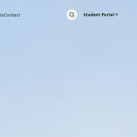
es
Contact
Student Portal