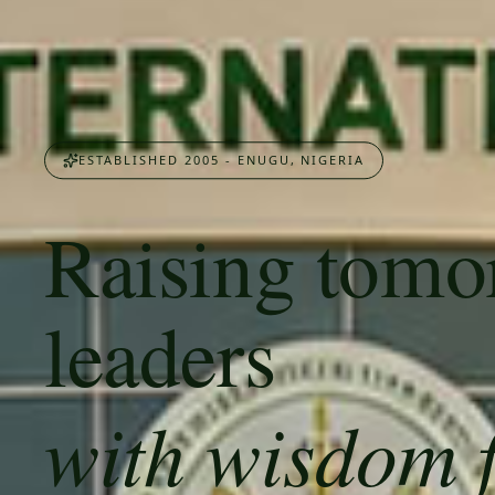
ESTABLISHED 2005 - ENUGU, NIGERIA
Raising tomo
leaders
with wisdom 