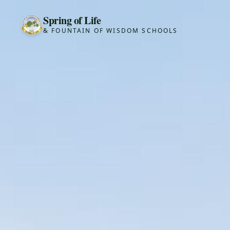
Spring of Life
& FOUNTAIN OF WISDOM SCHOOLS