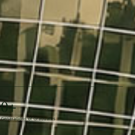
0+
Generations of Graduates